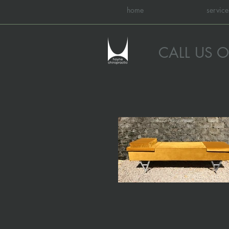
home
service
CALL US 