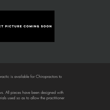
tic is available for Chiropractors to
lows. All pieces have been designed with
als used so as to allow the practitioner