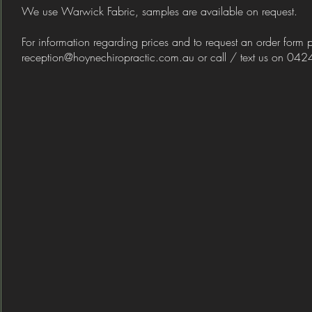
We use Warwick Fabric, samples are available on request.
For information regarding prices and to request an order form 
reception@hoynechiropractic.com.au
​ or call / text us on 0