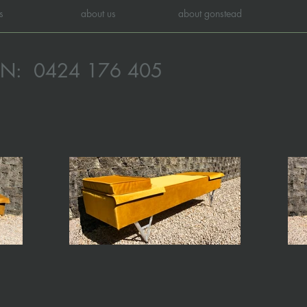
s
about us
about gonstead
ON:
0424 176 405