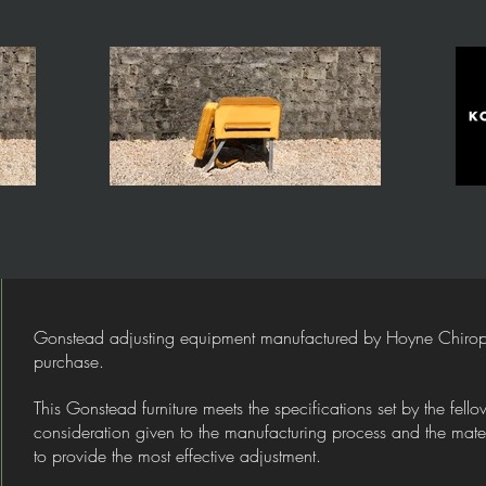
Gonstead adjusting equipment manufactured by Hoyne Chiroprac
purchase.
This Gonstead furniture meets the specifications set by the fel
consideration given to the manufacturing process and the materi
to provide the most effective adjustment.