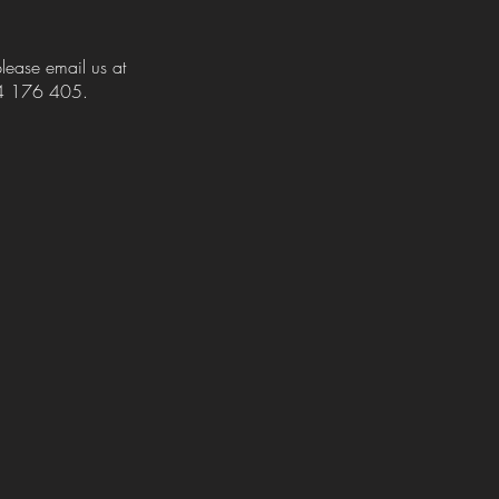
please email us at
424 176 405.