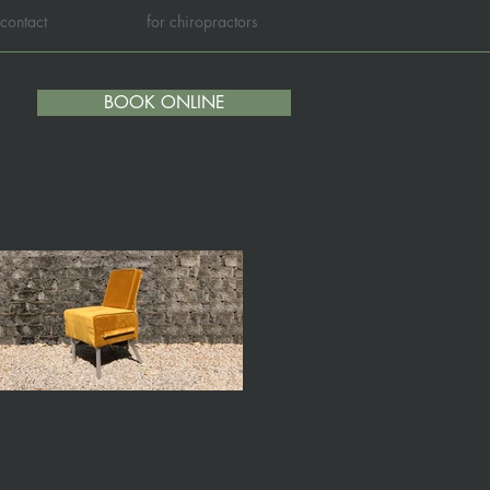
contact
for chiropractors
BOOK ONLINE