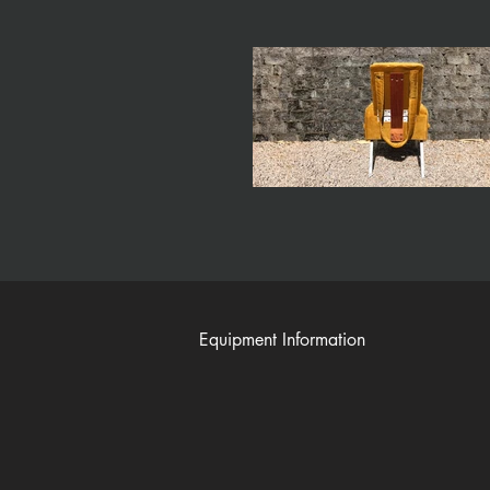
Equipment Information