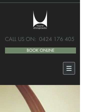
CALL US ON:
0424 176 405
BOOK ONLINE