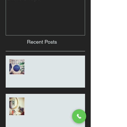
Recent Posts
Thought for the day
Clinic Snaps