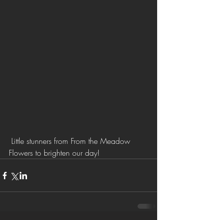
 Little stunners from From the Meadow 
Flowers to brighten our day!