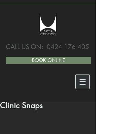
CALL US ON:
0424 176 405
BOOK ONLINE
Clinic Snaps