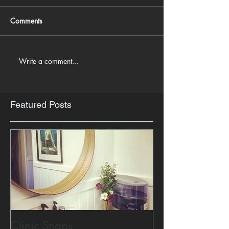
Comments
Write a comment...
Featured Posts
Clinic Snaps