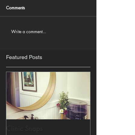
Comments
Write a comment...
Featured Posts
Clinic Snaps