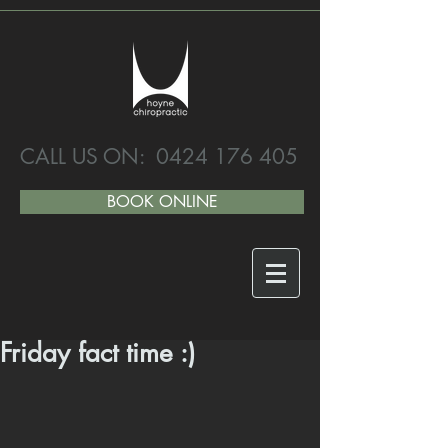
CALL US ON:
0424 176 405
BOOK ONLINE
Friday fact time :)