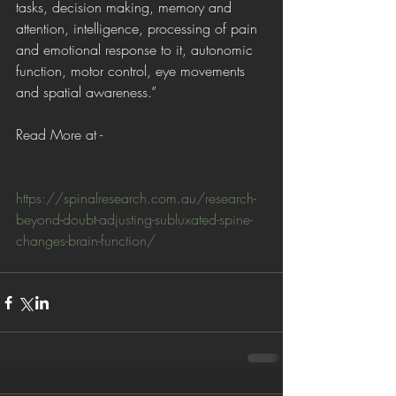
tasks, decision making, memory and 
attention, intelligence, processing of pain 
and emotional response to it, autonomic 
function, motor control, eye movements 
and spatial awareness.”
Read More at - 
https://spinalresearch.com.au/research-
beyond-doubt-adjusting-subluxated-spine-
changes-brain-function/