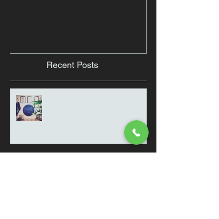
Recent Posts
Thought for the day
Clinic Snaps