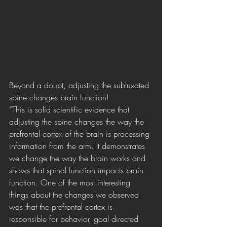
Beyond a doubt, adjusting the subluxated 
spine changes brain function!
“This is solid scientific evidence that 
adjusting the spine changes the way the 
prefrontal cortex of the brain is processing 
information from the arm. It demonstrates 
we change the way the brain works and 
shows that spinal function impacts brain 
function. One of the most interesting 
things about the changes we observed 
was that the prefrontal cortex is 
responsible for behavior, goal directed 