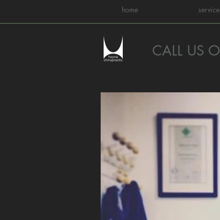
home
service
CALL US 