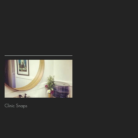
Clinic Snaps