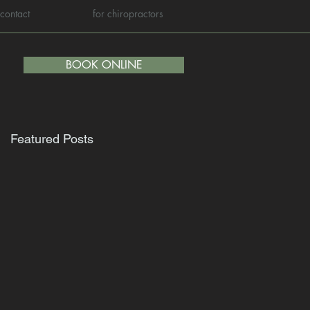
contact
for chiropractors
BOOK ONLINE
Featured Posts