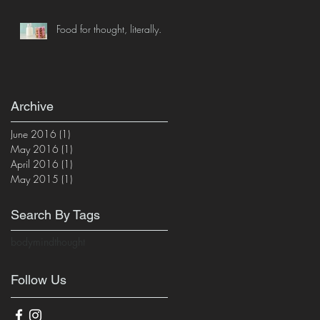
Food for thought, literally.
Archive
June 2016
(1)
1 post
May 2016
(1)
1 post
April 2016
(1)
1 post
May 2015
(1)
1 post
Search By Tags
body
mind
thought
Follow Us