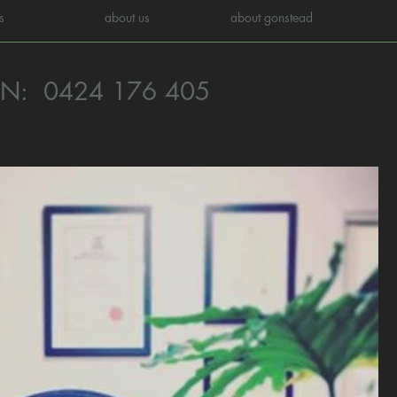
s
about us
about gonstead
ON:
0424 176 405