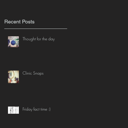
Recent Posts
Thought for the day
Clinic Snaps
Friday fact time :)